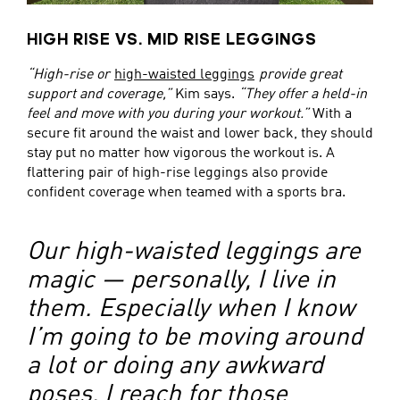
HIGH RISE VS. MID RISE LEGGINGS
“High-rise or
high-waisted leggings
provide great
support and coverage,”
Kim says.
“They offer a held-in
feel and move with you during your workout.”
With a
secure fit around the waist and lower back, they should
stay put no matter how vigorous the workout is. A
flattering pair of high-rise leggings also provide
confident coverage when teamed with a sports bra.
Our high-waisted leggings are
magic — personally, I live in
them. Especially when I know
I’m going to be moving around
a lot or doing any awkward
poses, I reach for those