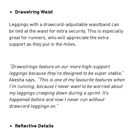
Drawstring Waist
Leggings with a drawcord-adjustable waistband can
be tied at the waist for extra security. This is especially
great for runners, who will appreciate the extra
support as they put in the miles.
“Drawstrings feature on our more high-support
leggings because they’re designed to be super stable,”
Akesha says.
“This is one of my favourite features when
I’m running, because I never want to be worried about
my leggings creeping down during a sprint. It’s
happened before and now I never run without
drawcord leggings on.”
Reflective Details