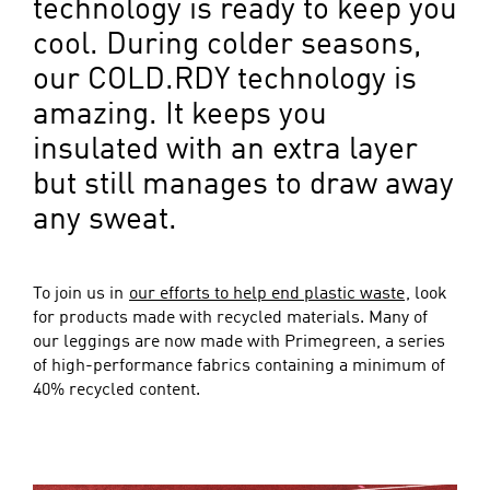
technology is ready to keep you
cool. During colder seasons,
our COLD.RDY technology is
amazing. It keeps you
insulated with an extra layer
but still manages to draw away
any sweat.
To join us in
our efforts to help end plastic waste
, look
for products made with recycled materials. Many of
our leggings are now made with Primegreen, a series
of high-performance fabrics containing a minimum of
40% recycled content.