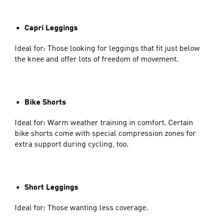
Capri Leggings
Ideal for: Those looking for leggings that fit just below
the knee and offer lots of freedom of movement.
Bike Shorts
Ideal for: Warm weather training in comfort. Certain
bike shorts come with special compression zones for
extra support during cycling, too.
Short Leggings
Ideal for: Those wanting less coverage.