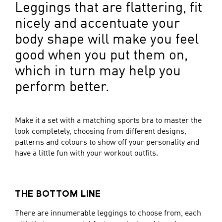
Leggings that are flattering, fit
nicely and accentuate your
body shape will make you feel
good when you put them on,
which in turn may help you
perform better.
Make it a set with a matching sports bra to master the
look completely, choosing from different designs,
patterns and colours to show off your personality and
have a little fun with your workout outfits.
THE BOTTOM LINE
There are innumerable leggings to choose from, each