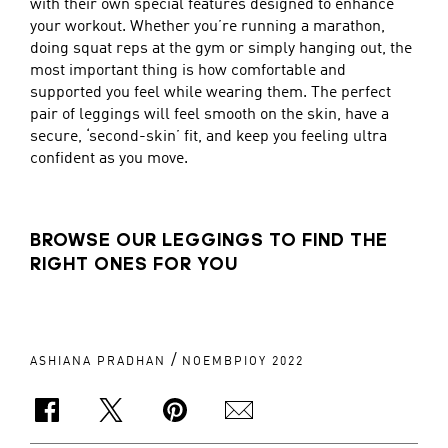
with their own special features designed to enhance
your workout. Whether you’re running a marathon,
doing squat reps at the gym or simply hanging out, the
most important thing is how comfortable and
supported you feel while wearing them. The perfect
pair of leggings will feel smooth on the skin, have a
secure, ‘second-skin’ fit, and keep you feeling ultra
confident as you move.
BROWSE OUR LEGGINGS TO FIND THE
RIGHT ONES FOR YOU
/
ASHIANA PRADHAN
ΝΟΕΜΒΡΊΟΥ 2022