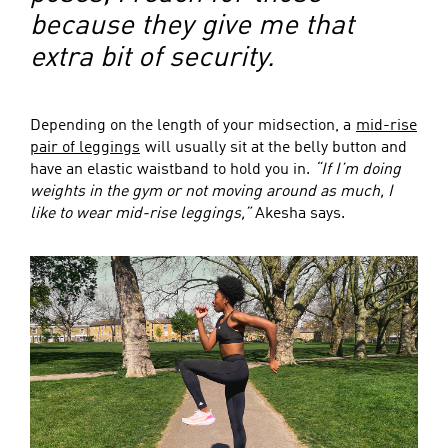
because they give me that
extra bit of security.
Depending on the length of your midsection, a
mid-rise
pair of leggings
will usually sit at the belly button and
have an elastic waistband to hold you in.
“If I’m doing
weights in the gym or not moving around as much, I
like to wear mid-rise leggings,”
Akesha says.