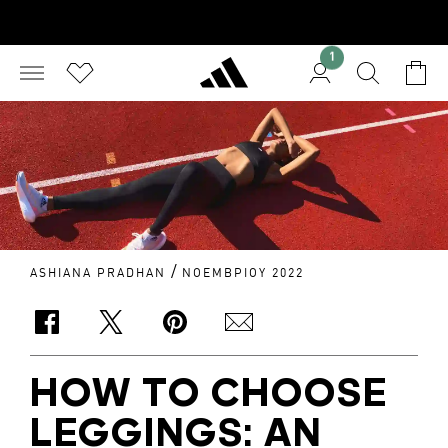
1
/
ASHIANA PRADHAN
ΝΟΕΜΒΡΊΟΥ 2022
HOW TO CHOOSE
LEGGINGS: AN