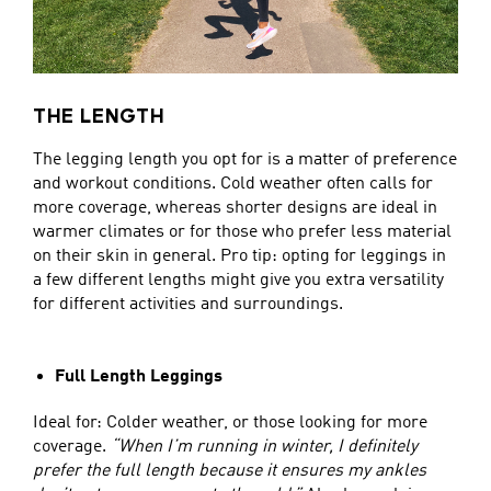
THE LENGTH
The legging length you opt for is a matter of preference
and workout conditions. Cold weather often calls for
more coverage, whereas shorter designs are ideal in
warmer climates or for those who prefer less material
on their skin in general. Pro tip: opting for leggings in
a few different lengths might give you extra versatility
for different activities and surroundings.
Full Length Leggings
Ideal for: Colder weather, or those looking for more
coverage.
“When I’m running in winter, I definitely
prefer the full length because it ensures my ankles