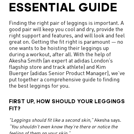
ESSENTIAL GUIDE
Finding the right pair of leggings is important. A
good pair will keep you cool and dry, provide the
right support and features, and will look and feel
great on. Getting the fit right is paramount — no
one wants to be hoisting their leggings up
during a workout, after all. With the help of
Akesha Smith (an expert at adidas London’s
flagship store and track athlete) and Kim
Buerger (adidas Senior Product Manager), we’ve
put together a comprehensive guide to finding
the best leggings for you.
FIRST UP, HOW SHOULD YOUR LEGGINGS
FIT?
"Leggings should fit like a second skin,”
Akesha says.
“You shouldn’t even know they’re there or notice the
feeling of them on your skin.”