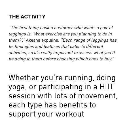
THE ACTIVITY
“The first thing I ask a customer who wants a pair of
leggings is, ‘What exercise are you planning to do in
them?’,”
Akesha explains.
“Each range of leggings has
technologies and features that cater to different
activities, so it’s really important to assess what you’ll
be doing in them before choosing which ones to buy.”
Whether you’re running, doing
yoga, or participating in a HIIT
session with lots of movement,
each type has benefits to
support your workout