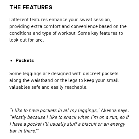
THE FEATURES
Different features enhance your sweat session,
providing extra comfort and convenience based on the
conditions and type of workout. Some key features to
look out for are:
Pockets
Some leggings are designed with discreet pockets
along the waistband or the legs to keep your small
valuables safe and easily reachable.
“I like to have pockets in all my leggings,”
Akesha says.
“Mostly because I like to snack when I’m on a run, so if
I have a pocket I’ll usually stuff a biscuit or an energy
bar in there!”