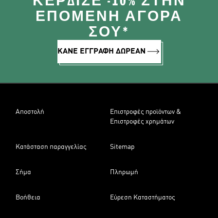
ΚΈΡΔΙΣΕ -10% ΣΤΗΝ
ΕΠΌΜΕΝΗ ΑΓΟΡΆ
ΣΟΥ*
ΚΑΝΕ ΕΓΓΡΑΦΗ ΔΩΡΕΑΝ
Αποστολή
Επιστροφές προϊόντων &
Επιστροφές χρημάτων
Κατάσταση παραγγελίας
Sitemap
Σήμα
Πληρωμή
Βοήθεια
Εύρεση Καταστήματος