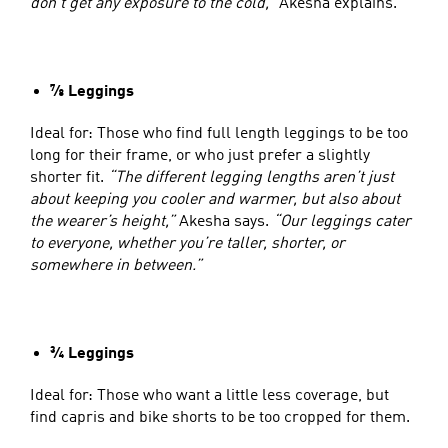
don’t get any exposure to the cold,”
Akesha explains.
⅞ Leggings
Ideal for: Those who find full length leggings to be too
long for their frame, or who just prefer a slightly
shorter fit.
“The different legging lengths aren’t just
about keeping you cooler and warmer, but also about
the wearer’s height,”
Akesha says.
“Our leggings cater
to everyone, whether you’re taller, shorter, or
somewhere in between.”
¾ Leggings
Ideal for: Those who want a little less coverage, but
find capris and bike shorts to be too cropped for them.