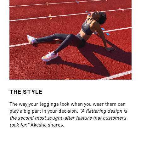
THE STYLE
The way your leggings look when you wear them can
play a big part in your decision.
“A flattering design is
the second most sought-after feature that customers
look for,”
Akesha shares.