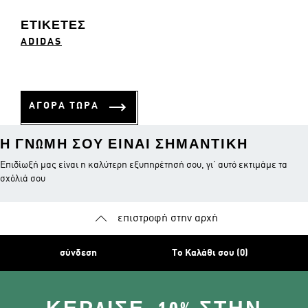
ΕΤΙΚΈΤΕΣ
ADIDAS
ΑΓΟΡΑ ΤΩΡΑ
Η ΓΝΏΜΗ ΣΟΥ ΕΊΝΑΙ ΣΗΜΑΝΤΙΚΉ
Επιδίωξή μας είναι η καλύτερη εξυπηρέτησή σου, γι’ αυτό εκτιμάμε τα
σχόλιά σου
επιστροφή στην αρχή
σύνδεση
Το Καλάθι σου (0)