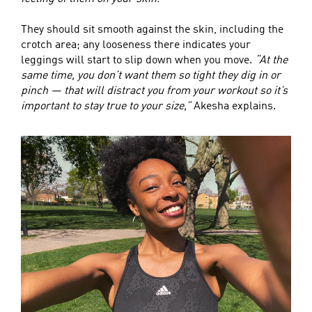
They should sit smooth against the skin, including the
crotch area; any looseness there indicates your
leggings will start to slip down when you move.
“At the
same time, you don’t want them so tight they dig in or
pinch — that will distract you from your workout so it’s
important to stay true to your size,”
Akesha explains.