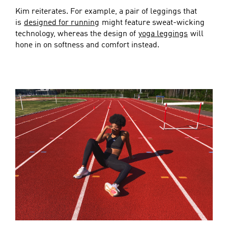
Kim reiterates. For example, a pair of leggings that
is
designed for running
might feature sweat-wicking
technology, whereas the design of
yoga leggings
will
hone in on softness and comfort instead.