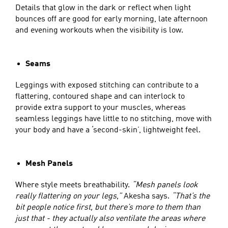
Details that glow in the dark or reflect when light
bounces off are good for early morning, late afternoon
and evening workouts when the visibility is low.
Seams
Leggings with exposed stitching can contribute to a
flattering, contoured shape and can interlock to
provide extra support to your muscles, whereas
seamless leggings have little to no stitching, move with
your body and have a ‘second-skin’, lightweight feel.
Mesh Panels
Where style meets breathability.
“Mesh panels look
really flattering on your legs,”
Akesha says.
“That’s the
bit people notice first, but there’s more to them than
just that - they actually also ventilate the areas where