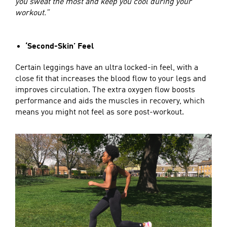
you sweat the most and keep you cool during your
workout.”
‘Second-Skin’ Feel
Certain leggings have an ultra locked-in feel, with a
close fit that increases the blood flow to your legs and
improves circulation. The extra oxygen flow boosts
performance and aids the muscles in recovery, which
means you might not feel as sore post-workout.