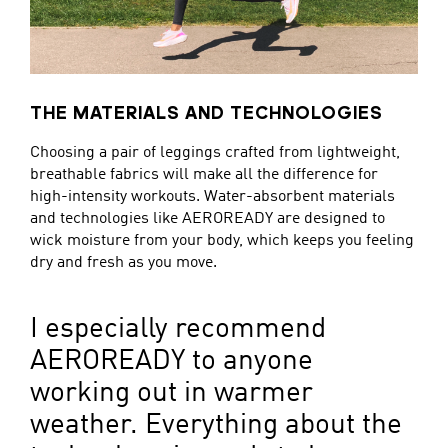
THE MATERIALS AND TECHNOLOGIES
Choosing a pair of leggings crafted from lightweight,
breathable fabrics will make all the difference for
high-intensity workouts. Water-absorbent materials
and technologies like AEROREADY are designed to
wick moisture from your body, which keeps you feeling
dry and fresh as you move.
I especially recommend
AEROREADY to anyone
working out in warmer
weather. Everything about the