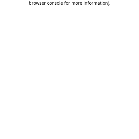
browser console for more information)
.