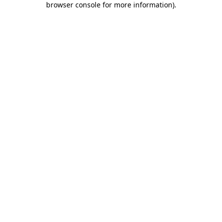
browser console for more information)
.